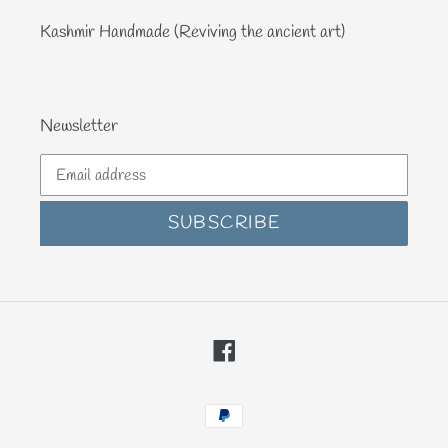
Kashmir Handmade (Reviving the ancient art)
Newsletter
SUBSCRIBE
Facebook
Payment
methods