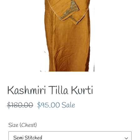
Kashmiri Tilla Kurti
Regular
$180.00
Sale
$95.00
Sale
price
price
Size (Chest)