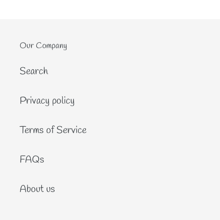
Our Company
Search
Privacy policy
Terms of Service
FAQs
About us