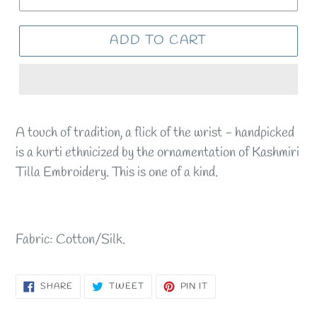
ADD TO CART
A touch of tradition, a flick of the wrist - handpicked
is a kurti ethnicized by the ornamentation of Kashmiri
Tilla Embroidery. This is one of a kind.
Fabric: Cotton/Silk.
SHARE
TWEET
PIN
SHARE
TWEET
PIN IT
ON
ON
ON
FACEBOOK
TWITTER
PINTEREST