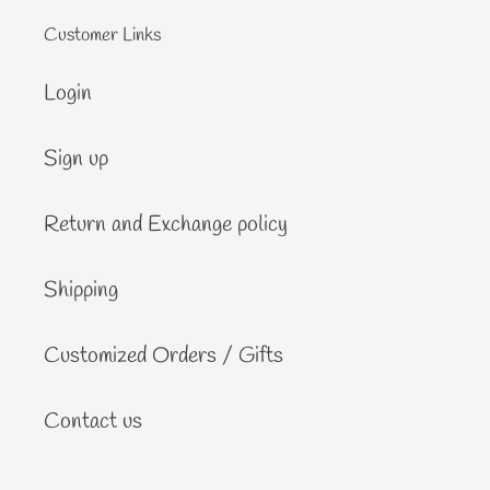
Customer Links
Login
Sign up
Return and Exchange policy
Shipping
Customized Orders / Gifts
Contact us