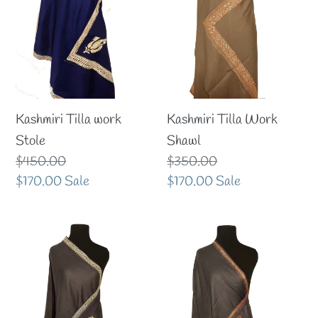
i
o
n
:
Kashmiri Tilla work
Kashmiri Tilla Work
Stole
Shawl
Regular
$450.00
Regular
$350.00
price
Sale
$170.00
Sale
price
Sale
$170.00
Sale
price
price
Kashmiri
Kashmiri
tilla
tilla
Stole
stole