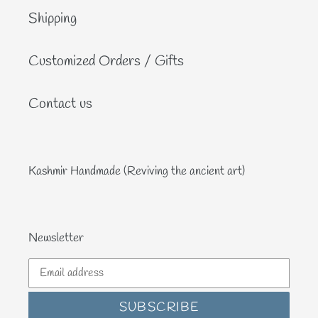
Shipping
Customized Orders / Gifts
Contact us
Kashmir Handmade (Reviving the ancient art)
Newsletter
SUBSCRIBE