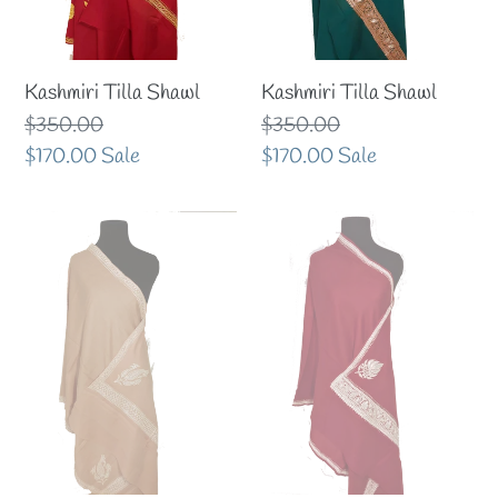
Kashmiri Tilla Shawl
Kashmiri Tilla Shawl
Regular
$350.00
Regular
$350.00
price
Sale
$170.00
Sale
price
Sale
$170.00
Sale
price
price
Classic
Awesome
color
maroon
Kashmiri
till
tilla
stole
stole