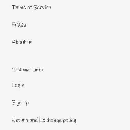
Terms of Service
FAQs
About us
Customer Links
Login
Sign up
Return and Exchange policy