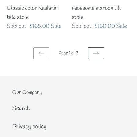
Classic color Kashmiri
Awesome maroon till
tilla stole
stole
Regular
Sold out
Sale
$165.00
Sale
Regular
Sold out
Sale
$160.00
Sale
price
price
price
price
Page 1 of 2
PREVIOUS
NEXT
PAGE
PAGE
Our Company
Search
Privacy policy