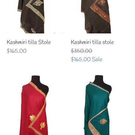
Kashmiri tilla Stole
Kashmiri tilla stole
Regular
$165.00
Regular
$350.00
price
price
Sale
$165.00
Sale
price
Kashmiri
Kashmiri
Tilla
Tilla
Shawl
Shawl